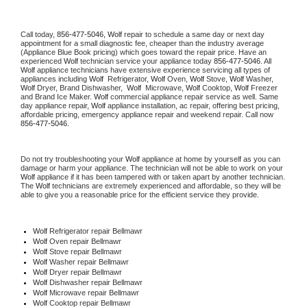
Call today, 
856-477-5046,
Wolf 
repair to schedule a same day or next day 
appointment for a small diagnostic fee, cheaper than the industry average 
(Appliance Blue Book pricing) which goes toward the repair price. Have an 
experienced 
Wolf
 technician service your appliance today 
856-477-5046
. All 
Wolf
 appliance technicians have extensive experience servicing all types of 
appliances including 
Wolf 
 Refrigerator, 
Wolf
 Oven, 
Wolf
 Stove, 
Wolf 
Washer, 
Wolf 
Dryer, Brand Dishwasher,  
Wolf 
 Microwave, 
Wolf
 Cooktop, 
Wolf
 Freezer 
and Brand Ice Maker. 
Wolf
 commercial appliance repair service as well. Same 
day appliance repair, 
Wolf
 appliance installation, ac repair, offering best pricing, 
affordable pricing, emergency appliance repair and weekend repair. Call now 
856-477-5046.
Do not try troubleshooting your 
Wolf
 appliance at home by yourself as you can 
damage or harm your appliance. The technician will not be able to work on your 
Wolf
 appliance if it has been tampered with or taken apart by another technician. 
The 
Wolf
 technicians are extremely experienced and affordable, so they will be 
able to give you a reasonable price for the efficient service they provide. 
Wolf
 Refrigerator repair Bellmawr
Wolf 
Oven repair Bellmawr
Wolf 
Stove repair Bellmawr
Wolf 
Washer repair Bellmawr
Wolf 
Dryer repair Bellmawr
Wolf 
Dishwasher repair Bellmawr 
Wolf 
Microwave repair Bellmawr
Wolf 
Cooktop repair Bellmawr