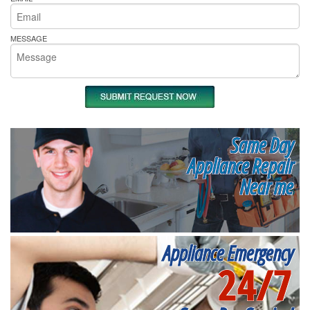
MESSAGE
Same Day
Appliance Repair
Near me
Appliance Emergency
24/7