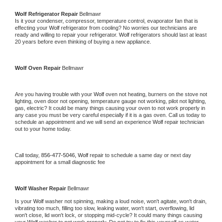
Wolf 
Refrigerator Repair 
Bellmawr
Is it your condenser, compressor, temperature control, evaporator fan that is 
effecting your 
Wolf 
refrigerator from cooling? No worries our technicians are 
ready and willing to repair your refrigerator. 
Wolf 
refrigerators should last at least 
20 years before even thinking of buying a new appliance. 
Wolf 
Oven Repair 
Bellmawr
Are you having trouble with your 
Wolf 
oven not heating, burners on the stove not 
lighting, oven door not opening, temperature gauge not working, pilot not lighting, 
gas, electric? It could be many things causing your oven to not work properly in 
any case you must be very careful especially if it is a gas oven. Call us today to 
schedule an appointment and we will send an experience 
Wolf 
repair technician 
out to your home today.
Call today, 
856-477-5046,
Wolf 
repair to schedule a same day or next day 
appointment for a small diagnostic fee
Wolf 
Washer Repair 
Bellmawr
Is your 
Wolf 
washer not spinning, making a loud noise, won't agitate, won't drain, 
vibrating too much, filling too slow, leaking water, won't start, overflowing, lid 
won't close, lid won't lock, or stopping mid-cycle? It could many things causing 
your 
Wolf 
washer to not work properly. Do not try to fix this yourself as water 