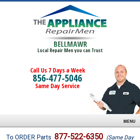
BELLMAWR
Local Repair Men you can Trust
Call Us 7 Days a Week
856-477-5046
Same Day Service
MENU
Brands
877-522-6350
To ORDER Parts
(Same Day