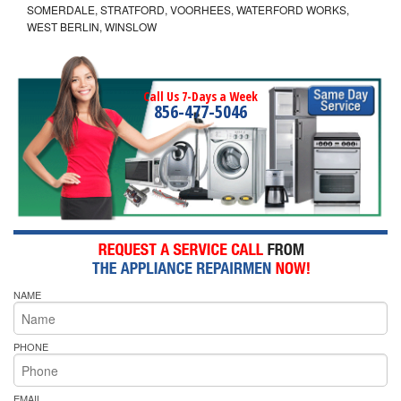
SOMERDALE, STRATFORD, VOORHEES, WATERFORD WORKS,
WEST BERLIN, WINSLOW
Call Us 7-Days a Week
856-477-5046
NAME
PHONE
EMAIL