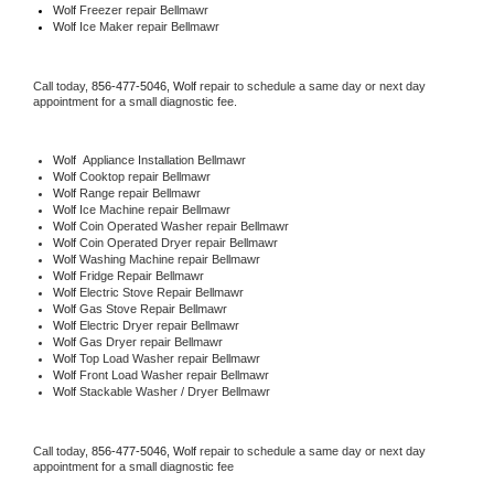
Wolf
 Freezer repair Bellmawr 
Wolf
 Ice Maker repair Bellmawr
Call today, 
856-477-5046,
Wolf 
repair to schedule a same day or next day 
appointment for a small diagnostic fee.
Wolf
  Appliance Installation Bellmawr
Wolf 
Cooktop repair Bellmawr
Wolf 
Range repair Bellmawr
Wolf 
Ice Machine repair Bellmawr
Wolf 
Coin Operated Washer repair Bellmawr
Wolf 
Coin Operated Dryer repair Bellmawr
Wolf 
Washing Machine repair Bellmawr
Wolf 
Fridge Repair Bellmawr
Wolf 
Electric Stove Repair Bellmawr
Wolf 
Gas Stove Repair Bellmawr
Wolf 
Electric Dryer repair Bellmawr
Wolf 
Gas Dryer repair Bellmawr
Wolf 
Top Load Washer repair Bellmawr
Wolf 
Front Load Washer repair Bellmawr
Wolf 
Stackable Washer / Dryer Bellmawr
Call today, 
856-477-5046,
Wolf 
repair to schedule a same day or next day 
appointment for a small diagnostic fee