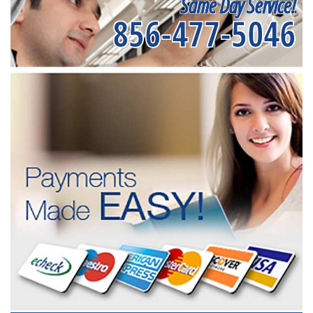
Same Day Service!
856-477-5046