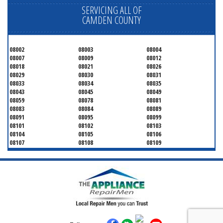
SERVICING ALL OF
CAMDEN COUNTY
08002
08003
08004
08007
08009
08012
08018
08021
08026
08029
08030
08031
08033
08034
08035
08043
08045
08049
08059
08078
08081
08083
08084
08089
08091
08095
08099
08101
08102
08103
08104
08105
08106
08107
08108
08109
08110