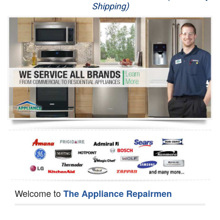
Shipping)
Appliance Repair
Washer Repair
Dryer Repair
Refrigerator Repair
Oven Repair
Dishwasher Repair
Welcome to
The Appliance Repairmen