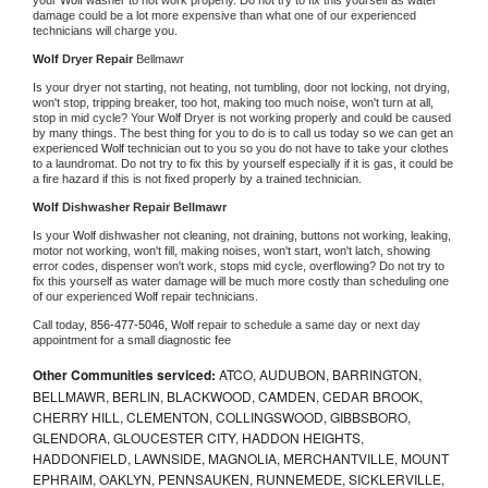
damage could be a lot more expensive than what one of our experienced 
technicians will charge you.
Wolf 
Dryer Repair 
Bellmawr
Is your dryer not starting, not heating, not tumbling, door not locking, not drying, 
won't stop, tripping breaker, too hot, making too much noise, won't turn at all, 
stop in mid cycle? Your 
Wolf 
Dryer is not working properly and could be caused 
by many things. The best thing for you to do is to call us today so we can get an 
experienced 
Wolf 
technician out to you so you do not have to take your clothes 
to a laundromat. Do not try to fix this by yourself especially if it is gas, it could be 
a fire hazard if this is not fixed properly by a trained technician.
Wolf 
Dishwasher Repair Bellmawr
Is your 
Wolf 
dishwasher not cleaning, not draining, buttons not working, leaking, 
motor not working, won't fill, making noises, won't start, won't latch, showing 
error codes, dispenser won't work, stops mid cycle, overflowing? Do not try to 
fix this yourself as water damage will be much more costly than scheduling one 
of our experienced 
Wolf 
repair technicians. 
Call today, 
856-477-5046,
Wolf 
repair to schedule a same day or next day 
appointment for a small diagnostic fee
Other Communities serviced:
ATCO, AUDUBON, BARRINGTON,
BELLMAWR, BERLIN, BLACKWOOD, CAMDEN, CEDAR BROOK,
CHERRY HILL, CLEMENTON, COLLINGSWOOD, GIBBSBORO,
GLENDORA, GLOUCESTER CITY, HADDON HEIGHTS,
HADDONFIELD, LAWNSIDE, MAGNOLIA, MERCHANTVILLE, MOUNT
EPHRAIM, OAKLYN, PENNSAUKEN, RUNNEMEDE, SICKLERVILLE,