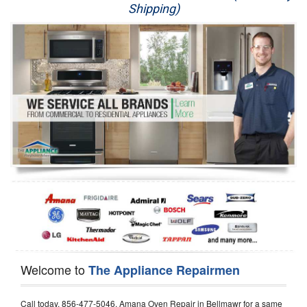
Shipping)
Appliance Repair
Washer Repair
Dryer Repair
Refrigerator Repair
Oven Repair
Dishwasher Repair
Welcome to
The Appliance Repairmen
Call today, 856-477-5046, Amana Oven Repair in Bellmawr for a same