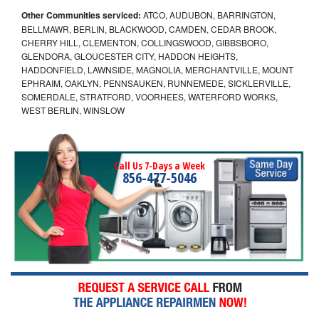
Other Communities serviced:
ATCO, AUDUBON, BARRINGTON,
BELLMAWR, BERLIN, BLACKWOOD, CAMDEN, CEDAR BROOK,
CHERRY HILL, CLEMENTON, COLLINGSWOOD, GIBBSBORO,
GLENDORA, GLOUCESTER CITY, HADDON HEIGHTS,
HADDONFIELD, LAWNSIDE, MAGNOLIA, MERCHANTVILLE, MOUNT
EPHRAIM, OAKLYN, PENNSAUKEN, RUNNEMEDE, SICKLERVILLE,
SOMERDALE, STRATFORD, VOORHEES, WATERFORD WORKS,
WEST BERLIN, WINSLOW
Call Us 7-Days a Week
856-477-5046