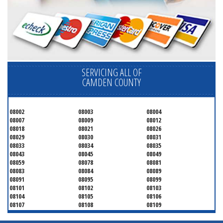
SERVICING ALL OF
CAMDEN COUNTY
08002
08003
08004
08007
08009
08012
08018
08021
08026
08029
08030
08031
08033
08034
08035
08043
08045
08049
08059
08078
08081
08083
08084
08089
08091
08095
08099
08101
08102
08103
08104
08105
08106
08107
08108
08109
08110