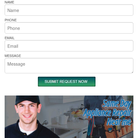
NAME
PHONE
EMAIL
MESSAGE
Same Day
Appliance Repair
Near me