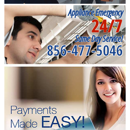
Appliance Emergency
24/7
Same Day Service!
856-477-5046