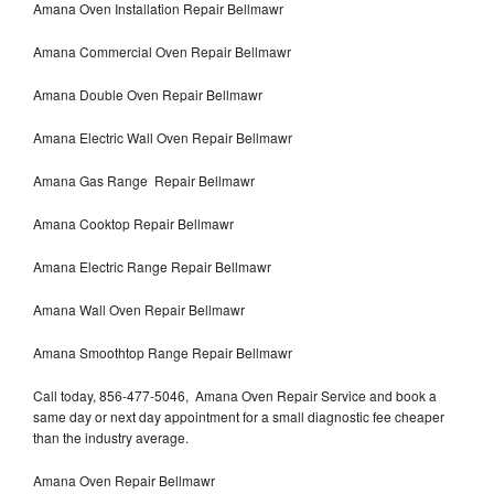
Amana Oven Installation Repair Bellmawr
Amana Commercial Oven Repair Bellmawr
Amana Double Oven Repair Bellmawr
Amana Electric Wall Oven Repair Bellmawr
Amana Gas Range Repair Bellmawr
Amana Cooktop Repair Bellmawr
Amana Electric Range Repair Bellmawr
Amana Wall Oven Repair Bellmawr
Amana Smoothtop Range Repair Bellmawr
Call today, 856-477-5046, Amana Oven Repair Service and book a
same day or next day appointment for a small diagnostic fee cheaper
than the industry average.
Amana Oven Repair Bellmawr