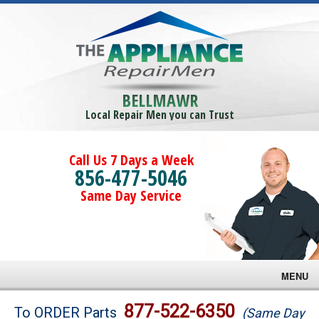
BELLMAWR
Local Repair Men you can Trust
Call Us 7 Days a Week
856-477-5046
Same Day Service
MENU
Brands
877-522-6350
To ORDER Parts
(Same Day