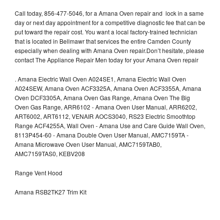
Call today, 856-477-5046, for a Amana Oven repair and lock in a same
day or next day appointment for a competitive diagnostic fee that can be
put toward the repair cost. You want a local factory-trained technician
that is located in Bellmawr that services the entire Camden County
especially when dealing with Amana Oven repair.Don’t hesitate, please
contact The Appliance Repair Men today for your Amana Oven repair
.
Amana Electric Wall Oven A024SE1, Amana Electric Wall Oven
A024SEW, Amana Oven ACF3325A, Amana Oven ACF3355A, Amana
Oven DCF3305A, Amana Oven Gas Range, Amana Oven The Big
Oven Gas Range, ARR6102 - Amana Oven User Manual, ARR6202,
ART6002, ART6112, VENAIR AOCS3040, RS23 Electric Smoothtop
Range ACF4255A, Wall Oven - Amana Use and Care Guide Wall Oven,
8113P454-60 - Amana Double Oven User Manual, AMC7159TA -
Amana Microwave Oven User Manual, AMC7159TAB0,
AMC7159TAS0, KEBV208
Range Vent Hood
Amana RSB2TK27 Trim Kit