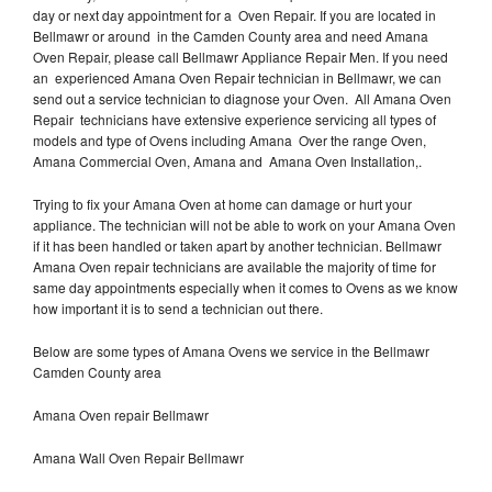
day or next day appointment for a Oven Repair. If you are located in
Bellmawr or around in the Camden County area and need Amana
Oven Repair, please call Bellmawr Appliance Repair Men. If you need
an experienced Amana Oven Repair technician in Bellmawr, we can
send out a service technician to diagnose your Oven. All Amana Oven
Repair technicians have extensive experience servicing all types of
models and type of Ovens including Amana Over the range Oven,
Amana Commercial Oven, Amana and Amana Oven Installation,.
Trying to fix your Amana Oven at home can damage or hurt your
appliance. The technician will not be able to work on your Amana Oven
if it has been handled or taken apart by another technician. Bellmawr
Amana Oven repair technicians are available the majority of time for
same day appointments especially when it comes to Ovens as we know
how important it is to send a technician out there.
Below are some types of Amana Ovens we service in the Bellmawr
Camden County area
Amana Oven repair Bellmawr
Amana Wall Oven Repair Bellmawr