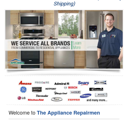
Shipping)
Appliance Repair
Washer Repair
Dryer Repair
Refrigerator Repair
Oven Repair
Dishwasher Repair
Welcome to
The Appliance Repairmen