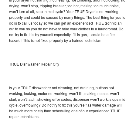
drying, won’t stop, tripping breaker, too hot, making too much noise,
won’t turn at all, stop in mid cycle? Your TRUE Dryer is not working
properly and could be caused by many things. The best thing for you to
do is to call us today so we can get an experienced TRUE technician
out to you so you do not have to take your clothes to a laundromat. Do
not try to fix this by yourself especially if it is gas, it could be a fire
hazard if this is not fixed properly by a trained technician.
TRUE Dishwasher Repair City
Is your TRUE dishwasher not cleaning, not draining, buttons not
working, leaking, motor not working, won’t fill, making noises, won’t
start, won’t latch, showing error codes, dispenser won’t work, stops mid
cycle, overflowing? Do not try to fix this yourself as water damage will
be much more costly than scheduling one of our experienced TRUE
repair technicians.