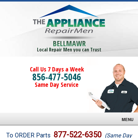
BELLMAWR
Local Repair Men you can Trust
Call Us 7 Days a Week
856-477-5046
Same Day Service
MENU
Brands
877-522-6350
To ORDER Parts
(Same Day