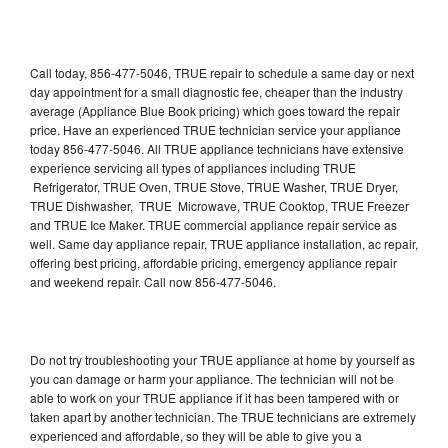
Call today, 856-477-5046, TRUE repair to schedule a same day or next
day appointment for a small diagnostic fee, cheaper than the industry
average (Appliance Blue Book pricing) which goes toward the repair
price. Have an experienced TRUE technician service your appliance
today 856-477-5046. All TRUE appliance technicians have extensive
experience servicing all types of appliances including TRUE
Refrigerator, TRUE Oven, TRUE Stove, TRUE Washer, TRUE Dryer,
TRUE Dishwasher, TRUE Microwave, TRUE Cooktop, TRUE Freezer
and TRUE Ice Maker. TRUE commercial appliance repair service as
well. Same day appliance repair, TRUE appliance installation, ac repair,
offering best pricing, affordable pricing, emergency appliance repair
and weekend repair. Call now 856-477-5046.
Do not try troubleshooting your TRUE appliance at home by yourself as
you can damage or harm your appliance. The technician will not be
able to work on your TRUE appliance if it has been tampered with or
taken apart by another technician. The TRUE technicians are extremely
experienced and affordable, so they will be able to give you a