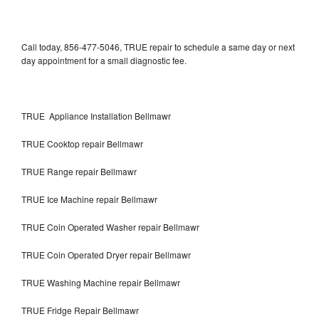
Call today, 856-477-5046, TRUE repair to schedule a same day or next
day appointment for a small diagnostic fee.
TRUE Appliance Installation Bellmawr
TRUE Cooktop repair Bellmawr
TRUE Range repair Bellmawr
TRUE Ice Machine repair Bellmawr
TRUE Coin Operated Washer repair Bellmawr
TRUE Coin Operated Dryer repair Bellmawr
TRUE Washing Machine repair Bellmawr
TRUE Fridge Repair Bellmawr