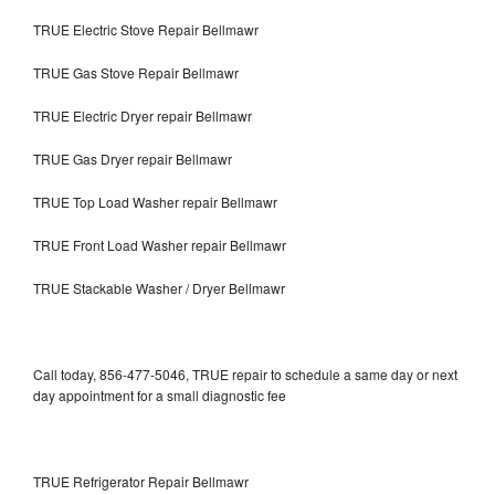
TRUE Electric Stove Repair Bellmawr
TRUE Gas Stove Repair Bellmawr
TRUE Electric Dryer repair Bellmawr
TRUE Gas Dryer repair Bellmawr
TRUE Top Load Washer repair Bellmawr
TRUE Front Load Washer repair Bellmawr
TRUE Stackable Washer / Dryer Bellmawr
Call today, 856-477-5046, TRUE repair to schedule a same day or next
day appointment for a small diagnostic fee
TRUE Refrigerator Repair Bellmawr