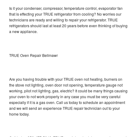
Is it your condenser, compressor, temperature control, evaporator fan
that is effecting your TRUE refrigerator from cooling? No worries our
technicians are ready and willing to repair your refrigerator. TRUE
refrigerators should last at least 20 years before even thinking of buying
a new appliance.
TRUE Oven Repair Bellmawr
Are you having trouble with your TRUE oven not heating, burners on
the stove not lighting, oven door not opening, temperature gauge not
working, pilot not lighting, gas, electric? It could be many things causing
your oven to not work properly in any case you must be very careful
especially if it is a gas oven. Call us today to schedule an appointment
and we will send an experience TRUE repair technician out to your
home today.