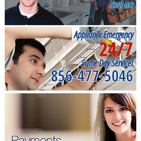
Near me
Appliance Emergency
24/7
Same Day Service!
856-477-5046