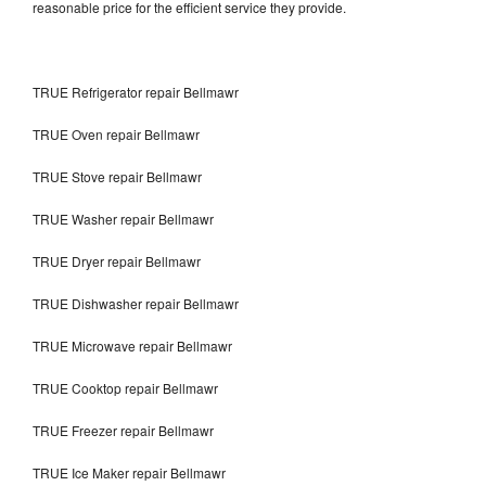
reasonable price for the efficient service they provide.
TRUE Refrigerator repair Bellmawr
TRUE Oven repair Bellmawr
TRUE Stove repair Bellmawr
TRUE Washer repair Bellmawr
TRUE Dryer repair Bellmawr
TRUE Dishwasher repair Bellmawr
TRUE Microwave repair Bellmawr
TRUE Cooktop repair Bellmawr
TRUE Freezer repair Bellmawr
TRUE Ice Maker repair Bellmawr