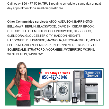
Call today, 856-477-5046, TRUE repair to schedule a same day or next
day appointment for a small diagnostic fee
Other Communities serviced:
ATCO, AUDUBON, BARRINGTON,
BELLMAWR, BERLIN, BLACKWOOD, CAMDEN, CEDAR BROOK,
CHERRY HILL, CLEMENTON, COLLINGSWOOD, GIBBSBORO,
GLENDORA, GLOUCESTER CITY, HADDON HEIGHTS,
HADDONFIELD, LAWNSIDE, MAGNOLIA, MERCHANTVILLE, MOUNT
EPHRAIM, OAKLYN, PENNSAUKEN, RUNNEMEDE, SICKLERVILLE,
SOMERDALE, STRATFORD, VOORHEES, WATERFORD WORKS,
WEST BERLIN, WINSLOW
Call Us 7-Days a Week
856-477-5046