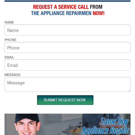
NAME
PHONE
EMAIL
MESSAGE
Same Day
Appliance Repair