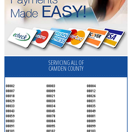
SERVICING ALL OF
CAMDEN COUNTY
08002
08003
08004
08007
08009
08012
08018
08021
08026
08029
08030
08031
08033
08034
08035
08043
08045
08049
08059
08078
08081
08083
08084
08089
08091
08095
08099
08101
08102
08103