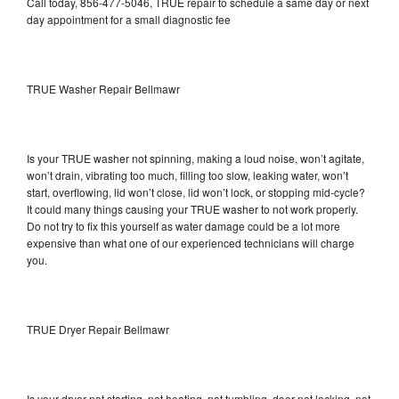
Call today, 856-477-5046, TRUE repair to schedule a same day or next
day appointment for a small diagnostic fee
TRUE Washer Repair Bellmawr
Is your TRUE washer not spinning, making a loud noise, won’t agitate,
won’t drain, vibrating too much, filling too slow, leaking water, won’t
start, overflowing, lid won’t close, lid won’t lock, or stopping mid-cycle?
It could many things causing your TRUE washer to not work properly.
Do not try to fix this yourself as water damage could be a lot more
expensive than what one of our experienced technicians will charge
you.
TRUE Dryer Repair Bellmawr
Is your dryer not starting, not heating, not tumbling, door not locking, not