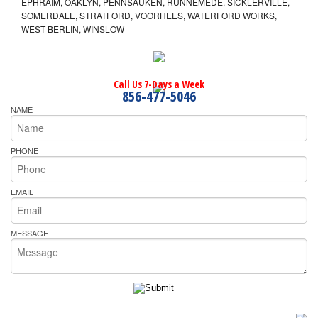
EPHRAIM, OAKLYN, PENNSAUKEN, RUNNEMEDE, SICKLERVILLE,
SOMERDALE, STRATFORD, VOORHEES, WATERFORD WORKS,
WEST BERLIN, WINSLOW
Call Us 7-Days a Week
856-477-5046
NAME
PHONE
EMAIL
MESSAGE