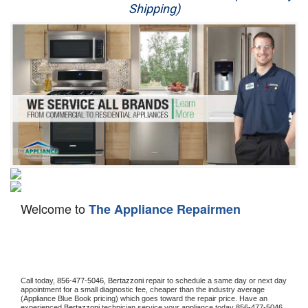
Shipping)
Appliance Repair
Washer Repair
Dryer Repair
Refrigerator Repair
Oven Repair
Dishwasher Repair
Welcome to
The Appliance Repairmen
Call today, 
856-477-5046,
Bertazzoni 
repair to schedule a same day or next day 
appointment for a small diagnostic fee, cheaper than the industry average 
(Appliance Blue Book pricing) which goes toward the repair price. Have an 
experienced 
Bertazzoni
 technician service your appliance today 
856-477-5046
. 