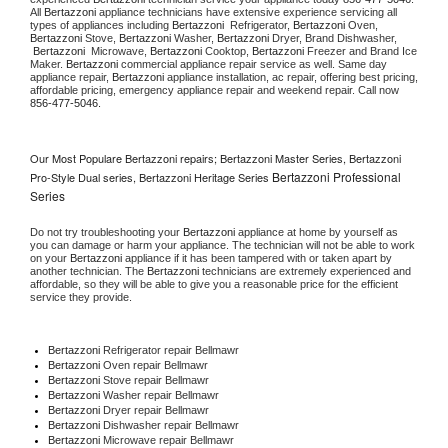
All 
Bertazzoni
 appliance technicians have extensive experience servicing all 
types of appliances including 
Bertazzoni 
 Refrigerator, 
Bertazzoni
 Oven, 
Bertazzoni
 Stove, 
Bertazzoni 
Washer, 
Bertazzoni 
Dryer, Brand Dishwasher, 
Bertazzoni 
 Microwave, 
Bertazzoni
 Cooktop, 
Bertazzoni
 Freezer and Brand Ice 
Maker. 
Bertazzoni
 commercial appliance repair service as well. Same day 
appliance repair, 
Bertazzoni
 appliance installation, ac repair, offering best pricing, 
affordable pricing, emergency appliance repair and weekend repair. Call now 
856-477-5046.
Our Most Populare Bertazzoni repairs; Bertazzoni Master Series, Bertazzoni
Bertazzoni Professional
Pro-Style Dual series, Bertazzoni Heritage Series
Series
Do not try troubleshooting your 
Bertazzoni
 appliance at home by yourself as 
you can damage or harm your appliance. The technician will not be able to work 
on your 
Bertazzoni
 appliance if it has been tampered with or taken apart by 
another technician. The 
Bertazzoni
 technicians are extremely experienced and 
affordable, so they will be able to give you a reasonable price for the efficient 
service they provide. 
Bertazzoni
 Refrigerator repair Bellmawr
Bertazzoni 
Oven repair Bellmawr
Bertazzoni 
Stove repair Bellmawr
Bertazzoni 
Washer repair Bellmawr
Bertazzoni 
Dryer repair Bellmawr
Bertazzoni 
Dishwasher repair Bellmawr 
Bertazzoni 
Microwave repair Bellmawr