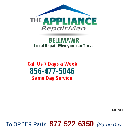
BELLMAWR
Local Repair Men you can Trust
Call Us 7 Days a Week
856-477-5046
Same Day Service
MENU
Brands
877-522-6350
To ORDER Parts
(Same Day