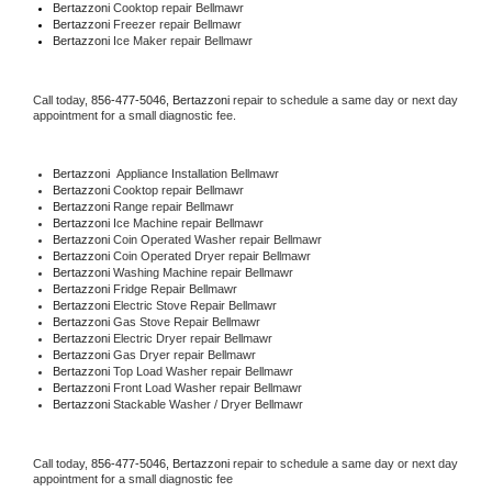
Bertazzoni 
Cooktop repair Bellmawr
Bertazzoni
 Freezer repair Bellmawr 
Bertazzoni
 Ice Maker repair Bellmawr
Call today, 
856-477-5046,
Bertazzoni 
repair to schedule a same day or next day 
appointment for a small diagnostic fee.
Bertazzoni
  Appliance Installation Bellmawr
Bertazzoni 
Cooktop repair Bellmawr
Bertazzoni 
Range repair Bellmawr
Bertazzoni 
Ice Machine repair Bellmawr
Bertazzoni 
Coin Operated Washer repair Bellmawr
Bertazzoni 
Coin Operated Dryer repair Bellmawr
Bertazzoni 
Washing Machine repair Bellmawr
Bertazzoni 
Fridge Repair Bellmawr
Bertazzoni 
Electric Stove Repair Bellmawr
Bertazzoni 
Gas Stove Repair Bellmawr
Bertazzoni 
Electric Dryer repair Bellmawr
Bertazzoni 
Gas Dryer repair Bellmawr
Bertazzoni 
Top Load Washer repair Bellmawr
Bertazzoni 
Front Load Washer repair Bellmawr
Bertazzoni 
Stackable Washer / Dryer Bellmawr
Call today, 
856-477-5046,
Bertazzoni 
repair to schedule a same day or next day 
appointment for a small diagnostic fee