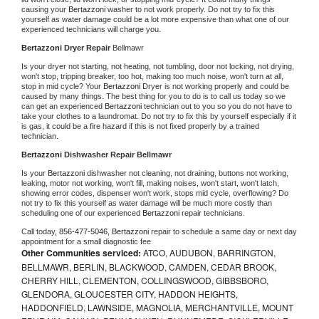
causing your 
Bertazzoni 
washer to not work properly. Do not try to fix this 
yourself as water damage could be a lot more expensive than what one of our 
experienced technicians will charge you.
Bertazzoni 
Dryer Repair 
Bellmawr
Is your dryer not starting, not heating, not tumbling, door not locking, not drying, 
won't stop, tripping breaker, too hot, making too much noise, won't turn at all, 
stop in mid cycle? Your 
Bertazzoni 
Dryer is not working properly and could be 
caused by many things. The best thing for you to do is to call us today so we 
can get an experienced 
Bertazzoni 
technician out to you so you do not have to 
take your clothes to a laundromat. Do not try to fix this by yourself especially if it 
is gas, it could be a fire hazard if this is not fixed properly by a trained 
technician.
Bertazzoni 
Dishwasher Repair Bellmawr
Is your 
Bertazzoni 
dishwasher not cleaning, not draining, buttons not working, 
leaking, motor not working, won't fill, making noises, won't start, won't latch, 
showing error codes, dispenser won't work, stops mid cycle, overflowing? Do 
not try to fix this yourself as water damage will be much more costly than 
scheduling one of our experienced 
Bertazzoni 
repair technicians. 
Call today, 
856-477-5046,
Bertazzoni 
repair to schedule a same day or next day 
appointment for a small diagnostic fee
Other Communities serviced:
ATCO, AUDUBON, BARRINGTON,
BELLMAWR, BERLIN, BLACKWOOD, CAMDEN, CEDAR BROOK,
CHERRY HILL, CLEMENTON, COLLINGSWOOD, GIBBSBORO,
GLENDORA, GLOUCESTER CITY, HADDON HEIGHTS,
HADDONFIELD, LAWNSIDE, MAGNOLIA, MERCHANTVILLE, MOUNT