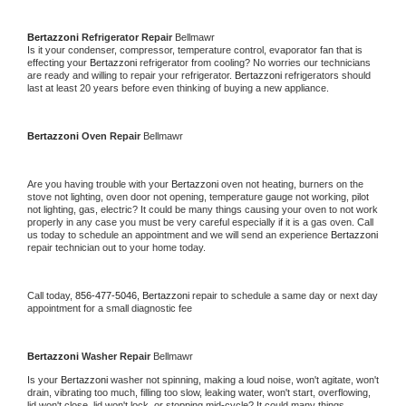
Bertazzoni 
Refrigerator Repair 
Bellmawr
Is it your condenser, compressor, temperature control, evaporator fan that is 
effecting your 
Bertazzoni 
refrigerator from cooling? No worries our technicians 
are ready and willing to repair your refrigerator. 
Bertazzoni 
refrigerators should 
last at least 20 years before even thinking of buying a new appliance. 
Bertazzoni 
Oven Repair 
Bellmawr
Are you having trouble with your 
Bertazzoni 
oven not heating, burners on the 
stove not lighting, oven door not opening, temperature gauge not working, pilot 
not lighting, gas, electric? It could be many things causing your oven to not work 
properly in any case you must be very careful especially if it is a gas oven. Call 
us today to schedule an appointment and we will send an experience 
Bertazzoni 
repair technician out to your home today.
Call today, 
856-477-5046,
Bertazzoni 
repair to schedule a same day or next day 
appointment for a small diagnostic fee
Bertazzoni 
Washer Repair 
Bellmawr
Is your 
Bertazzoni 
washer not spinning, making a loud noise, won't agitate, won't 
drain, vibrating too much, filling too slow, leaking water, won't start, overflowing, 
lid won't close, lid won't lock, or stopping mid-cycle? It could many things 