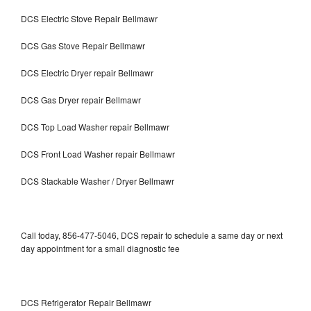
DCS Electric Stove Repair Bellmawr
DCS Gas Stove Repair Bellmawr
DCS Electric Dryer repair Bellmawr
DCS Gas Dryer repair Bellmawr
DCS Top Load Washer repair Bellmawr
DCS Front Load Washer repair Bellmawr
DCS Stackable Washer / Dryer Bellmawr
Call today, 856-477-5046, DCS repair to schedule a same day or next
day appointment for a small diagnostic fee
DCS Refrigerator Repair Bellmawr