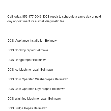
Call today, 856-477-5046, DCS repair to schedule a same day or next
day appointment for a small diagnostic fee.
DCS Appliance Installation Bellmawr
DCS Cooktop repair Bellmawr
DCS Range repair Bellmawr
DCS Ice Machine repair Bellmawr
DCS Coin Operated Washer repair Bellmawr
DCS Coin Operated Dryer repair Bellmawr
DCS Washing Machine repair Bellmawr
DCS Fridge Repair Bellmawr