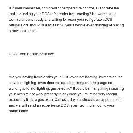
Is it your condenser, compressor, temperature control, evaporator fan
that is effecting your DCS refrigerator from cooling? No worries our
technicians are ready and willing to repair your refrigerator. DCS
refrigerators should last at least 20 years before even thinking of buying
a new appliance.
DCS Oven Repair Bellmawr
Are you having trouble with your DCS oven not heating, burners on the
stove not lighting, oven door not opening, temperature gauge not
working, pilot not lighting, gas, electric? It could be many things causing
your oven to not work properly in any case you must be very careful
especially if it is a gas oven. Call us today to schedule an appointment
and we will send an experience DCS repair technician out to your
home today.