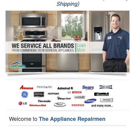
Shipping)
Appliance Repair
Washer Repair
Dryer Repair
Refrigerator Repair
Oven Repair
Dishwasher Repair
Welcome to
The Appliance Repairmen