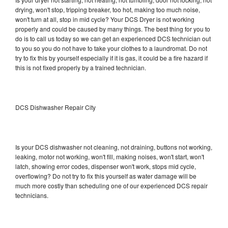
drying, won't stop, tripping breaker, too hot, making too much noise,
won't turn at all, stop in mid cycle? Your DCS Dryer is not working
properly and could be caused by many things. The best thing for you to
do is to call us today so we can get an experienced DCS technician out
to you so you do not have to take your clothes to a laundromat. Do not
try to fix this by yourself especially if it is gas, it could be a fire hazard if
this is not fixed properly by a trained technician.
DCS Dishwasher Repair City
Is your DCS dishwasher not cleaning, not draining, buttons not working,
leaking, motor not working, won't fill, making noises, won't start, won't
latch, showing error codes, dispenser won't work, stops mid cycle,
overflowing? Do not try to fix this yourself as water damage will be
much more costly than scheduling one of our experienced DCS repair
technicians.