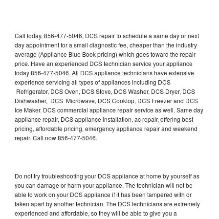
Call today, 856-477-5046, DCS repair to schedule a same day or next
day appointment for a small diagnostic fee, cheaper than the industry
average (Appliance Blue Book pricing) which goes toward the repair
price. Have an experienced DCS technician service your appliance
today 856-477-5046. All DCS appliance technicians have extensive
experience servicing all types of appliances including DCS
Refrigerator, DCS Oven, DCS Stove, DCS Washer, DCS Dryer, DCS
Dishwasher, DCS Microwave, DCS Cooktop, DCS Freezer and DCS
Ice Maker. DCS commercial appliance repair service as well. Same day
appliance repair, DCS appliance installation, ac repair, offering best
pricing, affordable pricing, emergency appliance repair and weekend
repair. Call now 856-477-5046.
Do not try troubleshooting your DCS appliance at home by yourself as
you can damage or harm your appliance. The technician will not be
able to work on your DCS appliance if it has been tampered with or
taken apart by another technician. The DCS technicians are extremely
experienced and affordable, so they will be able to give you a