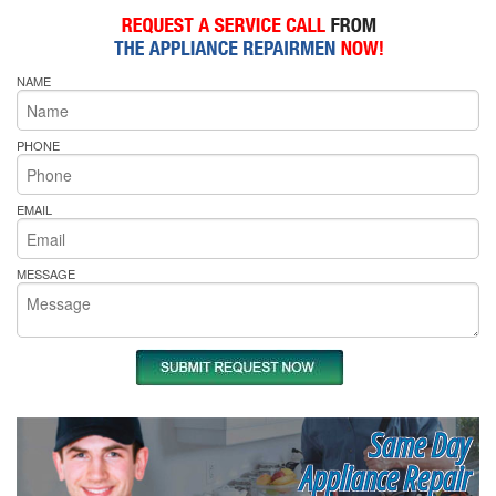
NAME
PHONE
EMAIL
MESSAGE
Same Day
Appliance Repair