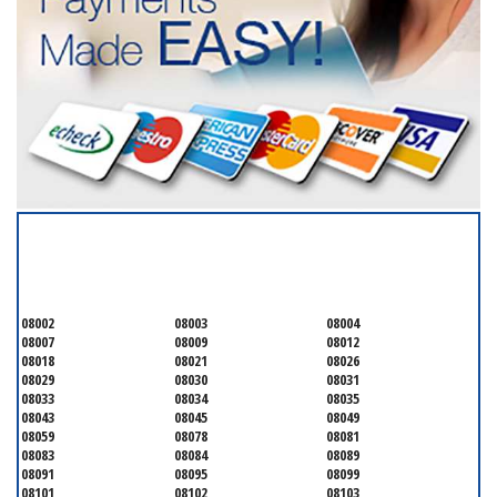
SERVICING ALL OF
CAMDEN COUNTY
08002
08003
08004
08007
08009
08012
08018
08021
08026
08029
08030
08031
08033
08034
08035
08043
08045
08049
08059
08078
08081
08083
08084
08089
08091
08095
08099
08101
08102
08103