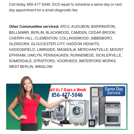
Call today, 856-477-5046, DCS repair to schedule a same day or next
day appointment for a small diagnostic fee
Other Communities serviced:
ATCO, AUDUBON, BARRINGTON,
BELLMAWR, BERLIN, BLACKWOOD, CAMDEN, CEDAR BROOK,
CHERRY HILL, CLEMENTON, COLLINGSWOOD, GIBBSBORO,
GLENDORA, GLOUCESTER CITY, HADDON HEIGHTS,
HADDONFIELD, LAWNSIDE, MAGNOLIA, MERCHANTVILLE, MOUNT
EPHRAIM, OAKLYN, PENNSAUKEN, RUNNEMEDE, SICKLERVILLE,
SOMERDALE, STRATFORD, VOORHEES, WATERFORD WORKS,
WEST BERLIN, WINSLOW
Call Us 7-Days a Week
856-477-5046