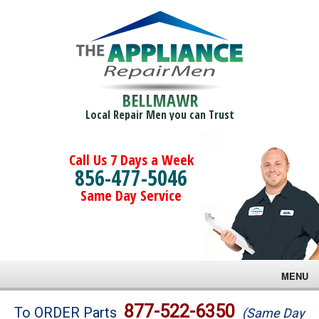
BELLMAWR
Local Repair Men you can Trust
Call Us 7 Days a Week
856-477-5046
Same Day Service
MENU
Brands
877-522-6350
To ORDER Parts
(Same Day