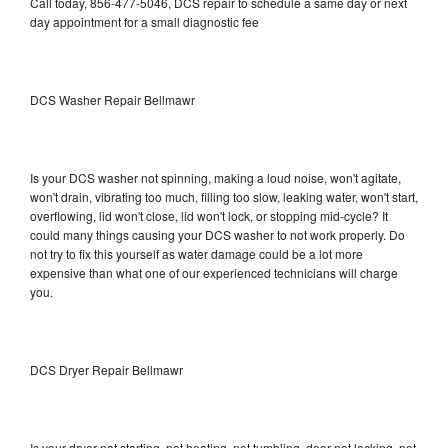
Call today, 856-477-5046, DCS repair to schedule a same day or next
day appointment for a small diagnostic fee
DCS Washer Repair Bellmawr
Is your DCS washer not spinning, making a loud noise, won't agitate,
won't drain, vibrating too much, filling too slow, leaking water, won't start,
overflowing, lid won't close, lid won't lock, or stopping mid-cycle? It
could many things causing your DCS washer to not work properly. Do
not try to fix this yourself as water damage could be a lot more
expensive than what one of our experienced technicians will charge
you.
DCS Dryer Repair Bellmawr
Is your dryer not starting, not heating, not tumbling, door not locking, not