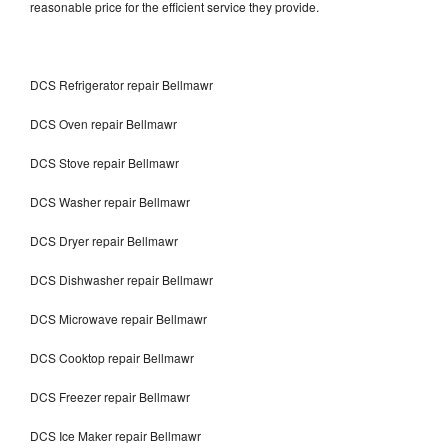
reasonable price for the efficient service they provide.
DCS Refrigerator repair Bellmawr
DCS Oven repair Bellmawr
DCS Stove repair Bellmawr
DCS Washer repair Bellmawr
DCS Dryer repair Bellmawr
DCS Dishwasher repair Bellmawr
DCS Microwave repair Bellmawr
DCS Cooktop repair Bellmawr
DCS Freezer repair Bellmawr
DCS Ice Maker repair Bellmawr