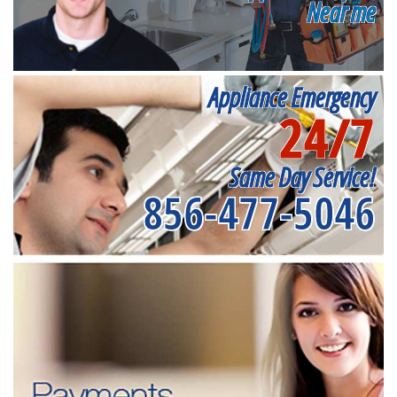
Near me
Appliance Emergency
24/7
Same Day Service!
856-477-5046