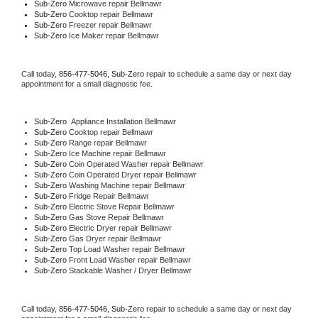
Sub-Zero 
Microwave repair Bellmawr
Sub-Zero 
Cooktop repair Bellmawr
Sub-Zero
 Freezer repair Bellmawr 
Sub-Zero
 Ice Maker repair Bellmawr
Call today, 
856-477-5046,
Sub-Zero 
repair to schedule a same day or next day 
appointment for a small diagnostic fee.
Sub-Zero
  Appliance Installation Bellmawr
Sub-Zero 
Cooktop repair Bellmawr
Sub-Zero 
Range repair Bellmawr
Sub-Zero 
Ice Machine repair Bellmawr
Sub-Zero 
Coin Operated Washer repair Bellmawr
Sub-Zero 
Coin Operated Dryer repair Bellmawr
Sub-Zero 
Washing Machine repair Bellmawr
Sub-Zero 
Fridge Repair Bellmawr
Sub-Zero 
Electric Stove Repair Bellmawr
Sub-Zero 
Gas Stove Repair Bellmawr
Sub-Zero 
Electric Dryer repair Bellmawr
Sub-Zero 
Gas Dryer repair Bellmawr
Sub-Zero 
Top Load Washer repair Bellmawr
Sub-Zero 
Front Load Washer repair Bellmawr
Sub-Zero 
Stackable Washer / Dryer Bellmawr
Call today, 
856-477-5046,
Sub-Zero 
repair to schedule a same day or next day 