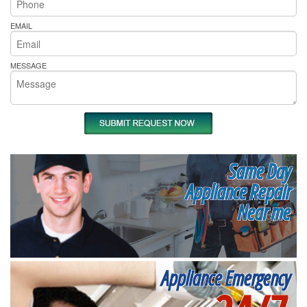
EMAIL
MESSAGE
Same Day
Appliance Repair
Near me
Appliance Emergency