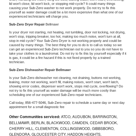
lid won't close, lid won't lock, or stopping mid-cycle? It could many things 
causing your 
Sub-Zero 
washer to not work properly. Do not try to fix this 
yourself as water damage could be a lot more expensive than what one of our 
experienced technicians will charge you.
Sub-Zero 
Dryer Repair 
Bellmawr
Is your dryer not starting, not heating, not tumbling, door not locking, not drying, 
won't stop, tripping breaker, too hot, making too much noise, won't turn at all, 
stop in mid cycle? Your 
Sub-Zero 
Dryer is not working properly and could be 
caused by many things. The best thing for you to do is to call us today so we 
can get an experienced 
Sub-Zero 
technician out to you so you do not have to 
take your clothes to a laundromat. Do not try to fix this by yourself especially if it 
is gas, it could be a fire hazard if this is not fixed properly by a trained 
technician.
Sub-Zero 
Dishwasher Repair Bellmawr
Is your 
Sub-Zero 
dishwasher not cleaning, not draining, buttons not working, 
leaking, motor not working, won't fill, making noises, won't start, won't latch, 
showing error codes, dispenser won't work, stops mid cycle, overflowing? Do 
not try to fix this yourself as water damage will be much more costly than 
scheduling one of our experienced 
Sub-Zero 
repair technicians. 
Call today, 
856-477-5046,
Sub-Zero 
repair to schedule a same day or next day 
appointment for a small diagnostic fee
Other Communities serviced:
ATCO, AUDUBON, BARRINGTON,
BELLMAWR, BERLIN, BLACKWOOD, CAMDEN, CEDAR BROOK,
CHERRY HILL, CLEMENTON, COLLINGSWOOD, GIBBSBORO,
GLENDORA, GLOUCESTER CITY, HADDON HEIGHTS,