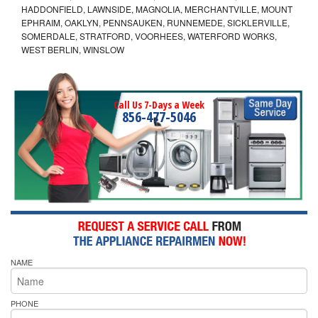
HADDONFIELD, LAWNSIDE, MAGNOLIA, MERCHANTVILLE, MOUNT
EPHRAIM, OAKLYN, PENNSAUKEN, RUNNEMEDE, SICKLERVILLE,
SOMERDALE, STRATFORD, VOORHEES, WATERFORD WORKS,
WEST BERLIN, WINSLOW
Call Us 7-Days a Week
856-477-5046
NAME
PHONE