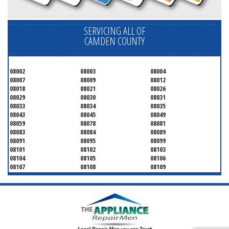
SERVICING ALL OF
CAMDEN COUNTY
08002
08003
08004
08007
08009
08012
08018
08021
08026
08029
08030
08031
08033
08034
08035
08043
08045
08049
08059
08078
08081
08083
08084
08089
08091
08095
08099
08101
08102
08103
08104
08105
08106
08107
08108
08109
08110