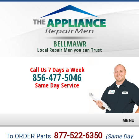
BELLMAWR
Local Repair Men you can Trust
Call Us 7 Days a Week
856-477-5046
Same Day Service
MENU
Brands
877-522-6350
To ORDER Parts
(Same Day