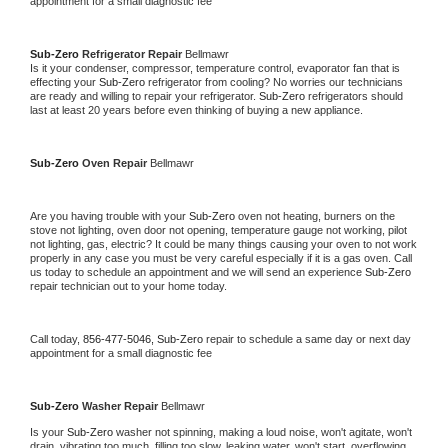
appointment for a small diagnostic fee
Sub-Zero 
Refrigerator Repair 
Bellmawr
Is it your condenser, compressor, temperature control, evaporator fan that is 
effecting your 
Sub-Zero 
refrigerator from cooling? No worries our technicians 
are ready and willing to repair your refrigerator. 
Sub-Zero 
refrigerators should 
last at least 20 years before even thinking of buying a new appliance. 
Sub-Zero 
Oven Repair 
Bellmawr
Are you having trouble with your 
Sub-Zero 
oven not heating, burners on the 
stove not lighting, oven door not opening, temperature gauge not working, pilot 
not lighting, gas, electric? It could be many things causing your oven to not work 
properly in any case you must be very careful especially if it is a gas oven. Call 
us today to schedule an appointment and we will send an experience 
Sub-Zero 
repair technician out to your home today.
Call today, 
856-477-5046,
Sub-Zero 
repair to schedule a same day or next day 
appointment for a small diagnostic fee
Sub-Zero 
Washer Repair 
Bellmawr
Is your 
Sub-Zero 
washer not spinning, making a loud noise, won't agitate, won't 
drain, vibrating too much, filling too slow, leaking water, won't start, overflowing, 