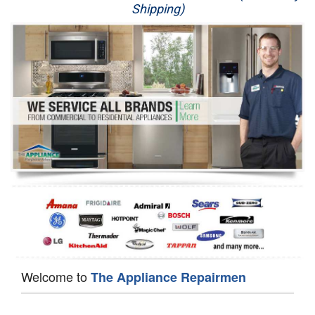
Shipping)
Appliance Repair
Washer Repair
Dryer Repair
Refrigerator Repair
Oven Repair
Dishwasher Repair
Welcome to
The Appliance Repairmen