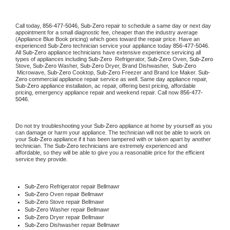
Call today, 
856-477-5046,
Sub-Zero 
repair to schedule a same day or next day 
appointment for a small diagnostic fee, cheaper than the industry average 
(Appliance Blue Book pricing) which goes toward the repair price. Have an 
experienced 
Sub-Zero
 technician service your appliance today 
856-477-5046
. 
All 
Sub-Zero
 appliance technicians have extensive experience servicing all 
types of appliances including 
Sub-Zero 
 Refrigerator, 
Sub-Zero
 Oven, 
Sub-Zero
Stove, 
Sub-Zero 
Washer, 
Sub-Zero 
Dryer, Brand Dishwasher,  
Sub-Zero 
 Microwave, 
Sub-Zero
 Cooktop, 
Sub-Zero
 Freezer and Brand Ice Maker. 
Sub-
Zero
 commercial appliance repair service as well. Same day appliance repair, 
Sub-Zero
 appliance installation, ac repair, offering best pricing, affordable 
pricing, emergency appliance repair and weekend repair. Call now 
856-477-
5046.
Do not try troubleshooting your 
Sub-Zero
 appliance at home by yourself as you 
can damage or harm your appliance. The technician will not be able to work on 
your 
Sub-Zero
 appliance if it has been tampered with or taken apart by another 
technician. The 
Sub-Zero
 technicians are extremely experienced and 
affordable, so they will be able to give you a reasonable price for the efficient 
service they provide. 
Sub-Zero
 Refrigerator repair Bellmawr
Sub-Zero 
Oven repair Bellmawr
Sub-Zero 
Stove repair Bellmawr
Sub-Zero 
Washer repair Bellmawr
Sub-Zero 
Dryer repair Bellmawr
Sub-Zero 
Dishwasher repair Bellmawr 