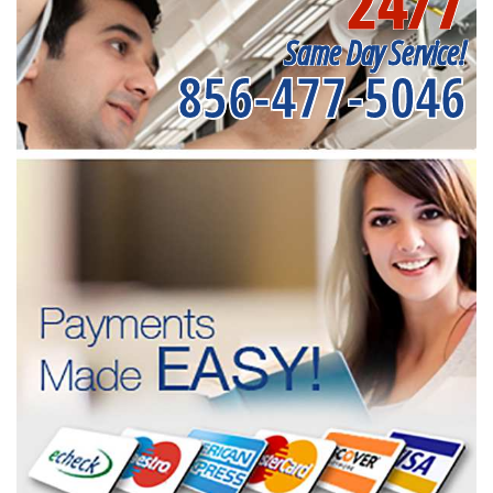
24/7
Same Day Service!
856-477-5046